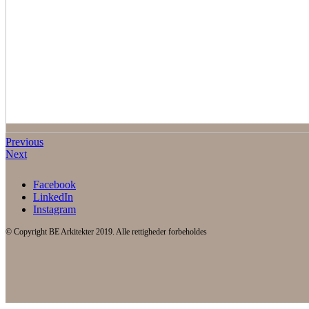
Previous
Next
Facebook
LinkedIn
Instagram
© Copyright BE Arkitekter 2019. Alle rettigheder forbeholdes