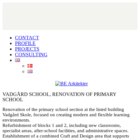
CONTACT
PROFILE
PROJECTS
CONSULTING
VADGÅRD SCHOOL, RENOVATION OF PRIMARY
SCHOOL
Renovation of the primary school section at the listed building
Vadgård Skole, focused on creating modern and flexible learning
environments.
Refurbishment of blocks 1 and 2, including new classrooms,
specialist areas, after-school facilities, and administrative spaces.
Establishment of a combined Craft and Design area that supports