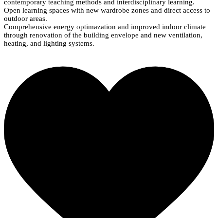
contemporary teaching methods and interdisciplinary learning.
Open learning spaces with new wardrobe zones and direct access to
outdoor areas.
Comprehensive energy optimazation and improved indoor climate
through renovation of the building envelope and new ventilation,
heating, and lighting systems.