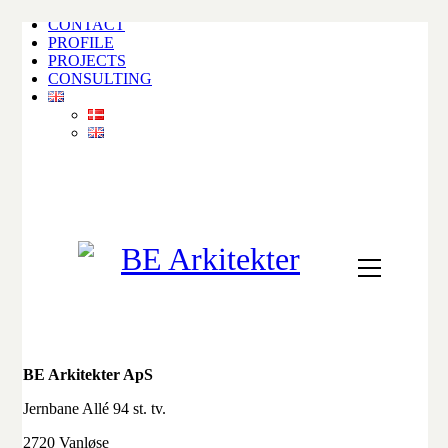
CONTACT
PROFILE
PROJECTS
CONSULTING
BE Arkitekter ApS
Jernbane Allé 94 st. tv.
2720 Vanløse