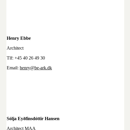
Henry Ebbe
Architect
Tlf: +45 40 26 49 30
Email:
henry@be-ark.dk
Sólja Eyðfinsdóttir Hansen
Architect MAA