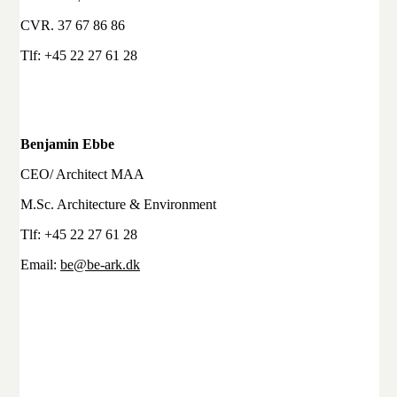
CVR. 37 67 86 86
Tlf: +45 22 27 61 28
Benjamin Ebbe
CEO/ Architect MAA
M.Sc. Architecture & Environment
Tlf: +45 22 27 61 28
Email:
be@be-ark.dk