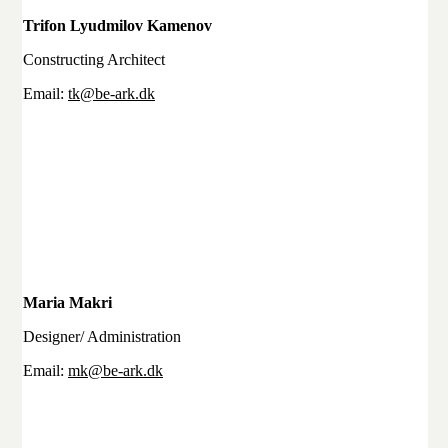
Trifon Lyudmilov Kamenov
Constructing Architect
Email:
tk@be-ark.dk
Maria Makri
Designer/ Administration
Email:
mk@be-ark.dk