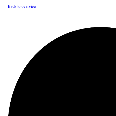
Back to overview