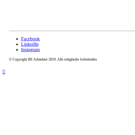
Facebook
LinkedIn
Instagram
© Copyright BE Arkitekter 2019. Alle rettigheder forbeholdes