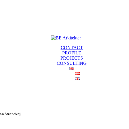
CONTACT
PROFILE
PROJECTS
CONSULTING
 on Strandvej