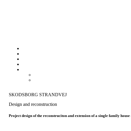
SKODSBORG STRANDVEJ
Design and reconstruction
Project design of the reconstruciton and extension of a single family house