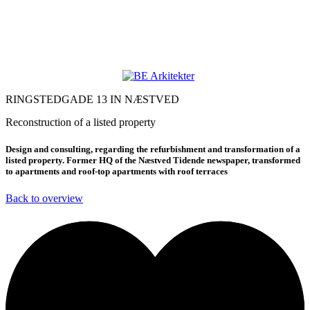
RINGSTEDGADE 13 IN NÆSTVED
Reconstruction of a listed property
Design and consulting, regarding the refurbishment and transformation of a
listed property. Former HQ of the Næstved Tidende newspaper, transformed
to apartments and roof-top apartments with roof terraces
Back to overview