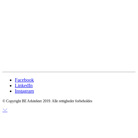
Facebook
LinkedIn
Instagram
© Copyright BE Arkitekter 2019. Alle rettigheder forbeholdes