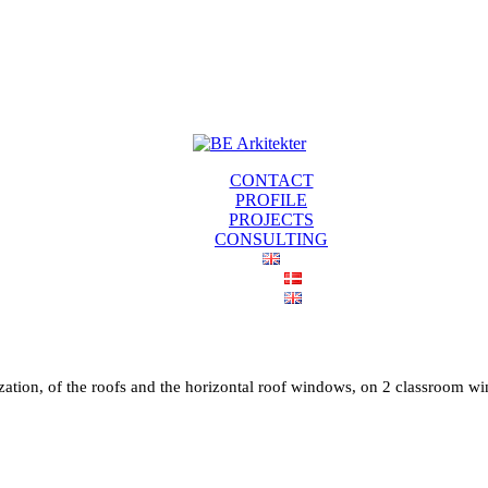
CONTACT
PROFILE
PROJECTS
CONSULTING
ation, of the roofs and the horizontal roof windows, on 2 classroom win