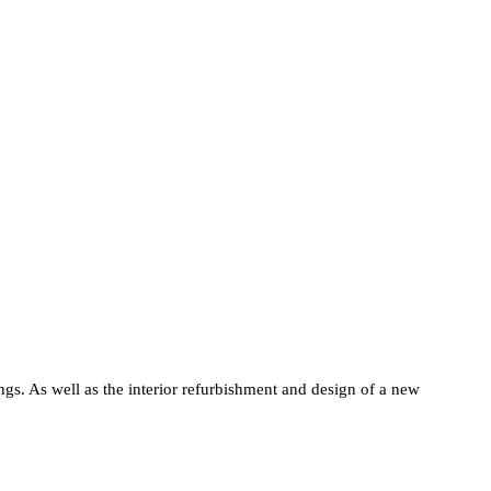
gs. As well as the interior refurbishment and design of a new