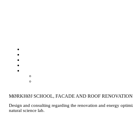
MØRKHØJ SCHOOL, FACADE AND ROOF RENOVATION
Design and consulting regarding the renovation and energy optimiz
natural science lab.