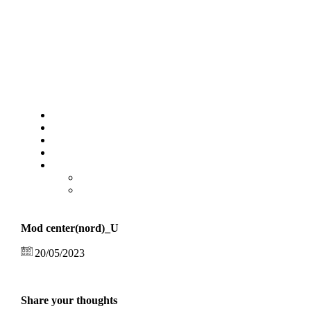
Mod center(nord)_U
20/05/2023
Share your thoughts