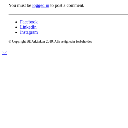
You must be
logged in
to post a comment.
Facebook
LinkedIn
Instagram
© Copyright BE Arkitekter 2019. Alle rettigheder forbeholdes