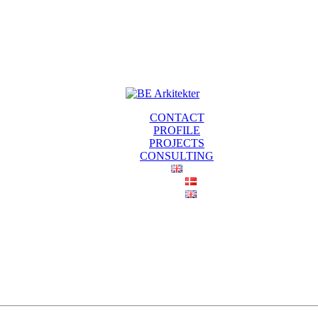
CONTACT
PROFILE
PROJECTS
CONSULTING