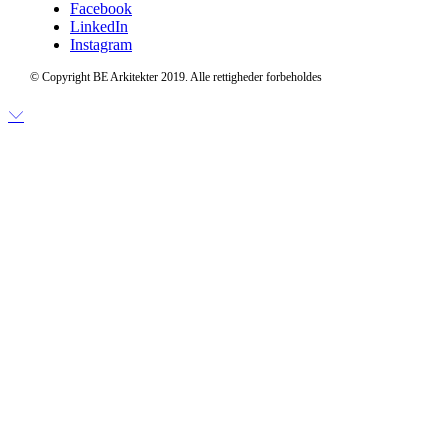
Facebook
LinkedIn
Instagram
© Copyright BE Arkitekter 2019. Alle rettigheder forbeholdes