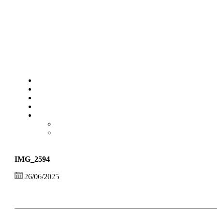
IMG_2594
26/06/2025