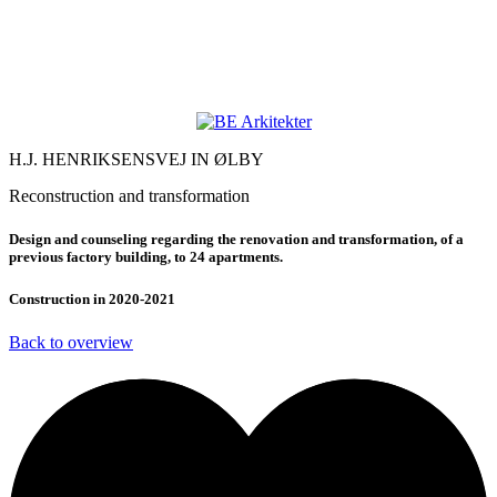
H.J. HENRIKSENSVEJ IN ØLBY
Reconstruction and transformation
Design and counseling regarding the renovation and transformation, of a
previous factory building, to 24 apartments.
Construction in 2020-2021
Back to overview