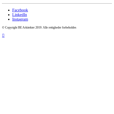
Facebook
LinkedIn
Instagram
© Copyright BE Arkitekter 2019. Alle rettigheder forbeholdes