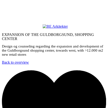
EXPANSION OF THE GULDBORGSUND, SHOPPING
CENTER
Design og counseling regarding the expansion and development of
the Guldborgsund shopping center, towards west, with >12.000 m2
new retail stores
Back to overview