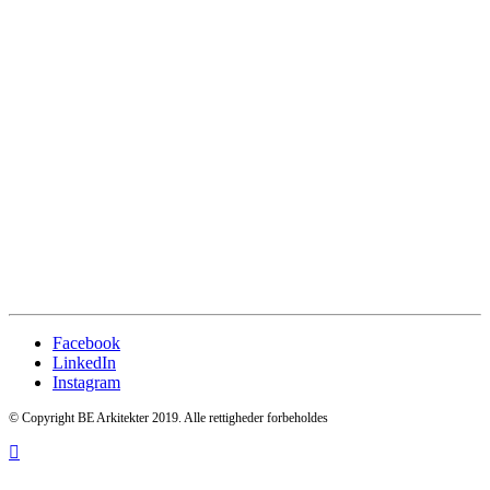
Facebook
LinkedIn
Instagram
© Copyright BE Arkitekter 2019. Alle rettigheder forbeholdes