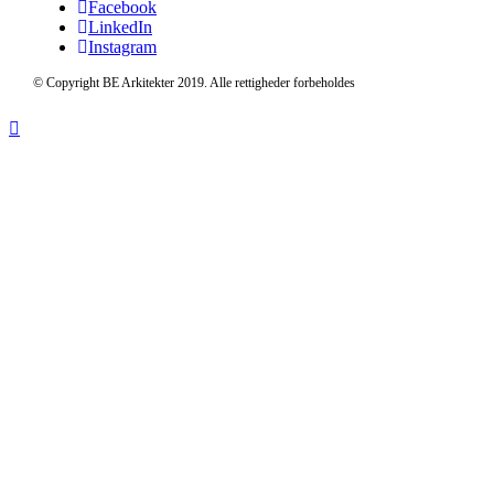
Facebook
LinkedIn
Instagram
© Copyright BE Arkitekter 2019. Alle rettigheder forbeholdes