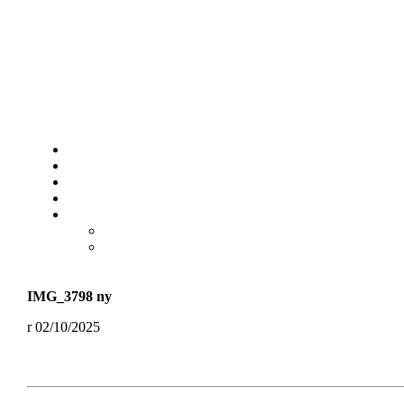
IMG_3798 ny
02/10/2025