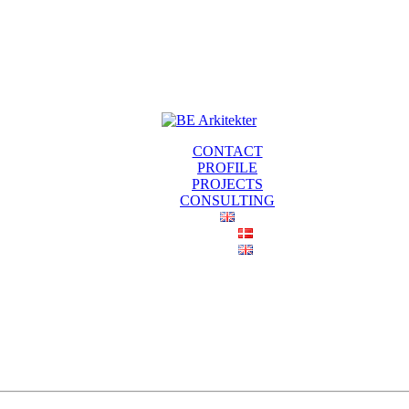
CONTACT
PROFILE
PROJECTS
CONSULTING